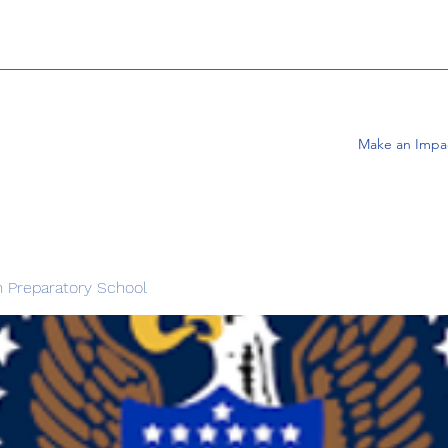
Make an Impa
 Preparatory School