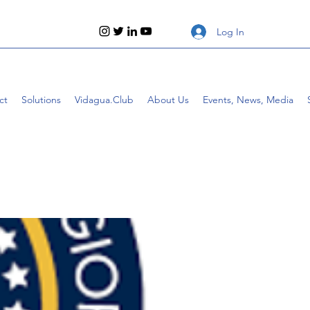
Log In
ct
Solutions
Vidagua.Club
About Us
Events, News, Media