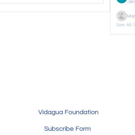
Jan
Mas
See All 
Vidagua Foundation
Subscribe Form