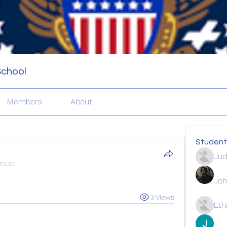
School
Members
About
Student
Ju
roup.
Joh
3 Views
Eth