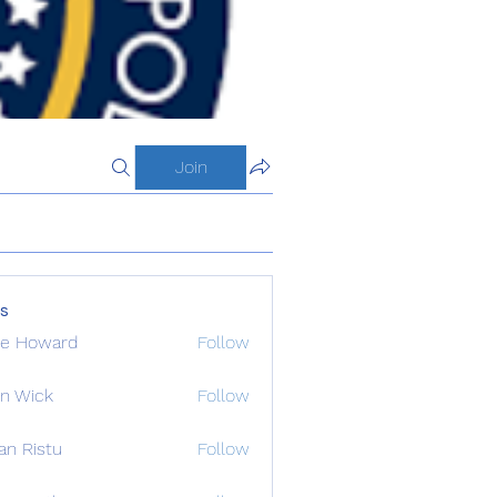
Join
s
de Howard
Follow
n Wick
Follow
an Ristu
Follow