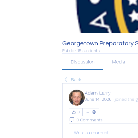
Georgetown Preparatory 
Public
·
15 students
Discussion
Media
Back
Adam Larry
June 14, 2026
·
joined the g
0
0 Comments
Write a comment...