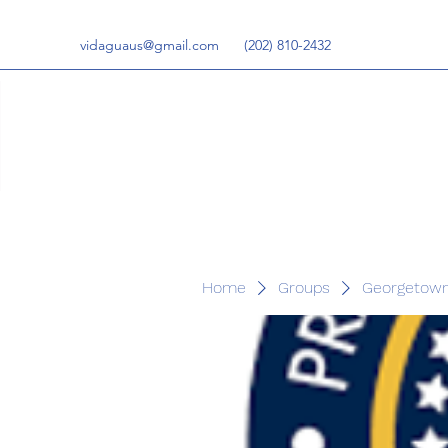
vidaguaus@gmail.com
‪(202) 810-2432‬
Home
Groups
Georgetown