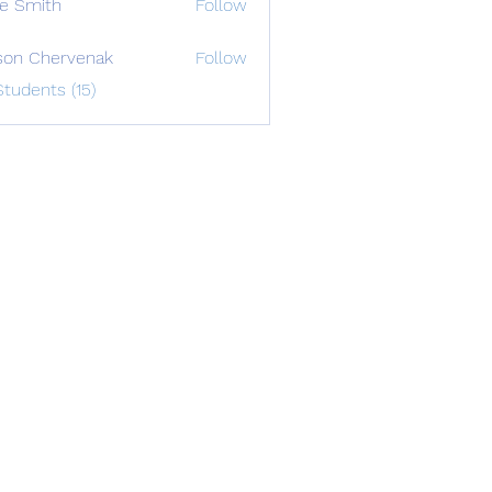
e Smith
Follow
on Chervenak
Follow
Students (15)