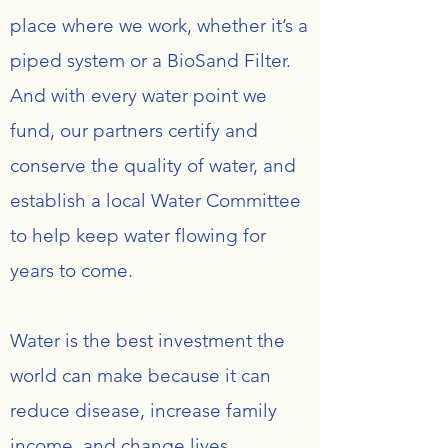
place where we work, whether it’s a
piped system or a BioSand Filter.
And with every water point we
fund, our partners certify and
conserve the quality of water, and
establish a local Water Committee
to help keep water flowing for
years to come.
Water is the best investment the
world can make because it can
reduce disease, increase family
income, and change lives.