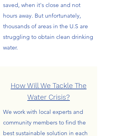
saved, when it's close and not
hours away. But unfortunately,
thousands of areas in the U.S are
struggling to obtain clean drinking
water.
How Will We Tackle The
Water Crisis?
We work with local experts and
community members to find the
best sustainable solution in each