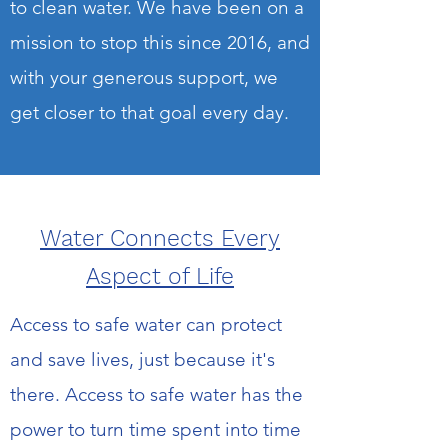
to clean water. We have been on a
mission to stop this since 2016, and
with your generous support, we
get closer to that goal every day.
Water Connects Every
Aspect of Life
Access to safe water can protect
and save lives, just because it's
there. Access to safe water has the
power to turn time spent into time