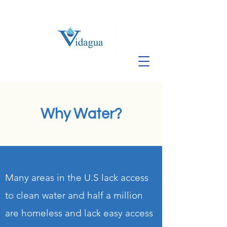
Why Water?
Many areas in the U.S lack access
to clean water and half a million
are homeless and lack easy access