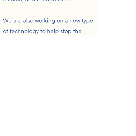
We are also working on a new type
of technology to help stop the
spread of disease and bacteria on
water fountains so even people
with fragile immune systems can
easily access water and to help
with sanitation.
Vidagua Foundation
Subscribe Form