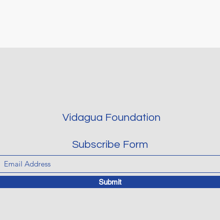
Vidagua Foundation
Subscribe Form
Submit