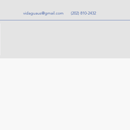
vidaguaus@gmail.com
‪(202) 810-2432‬