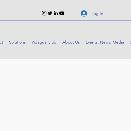
Log In
ct
Solutions
Vidagua.Club
About Us
Events, News, Media