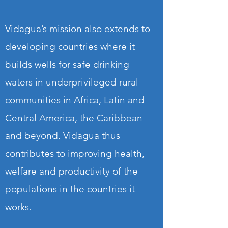
Vidagua’s mission also extends to
developing countries where it
builds wells for safe drinking
waters in underprivileged rural
communities in Africa, Latin and
Central America, the Caribbean
and beyond. Vidagua thus
contributes to improving health,
welfare and productivity of the
populations in the countries it
works.