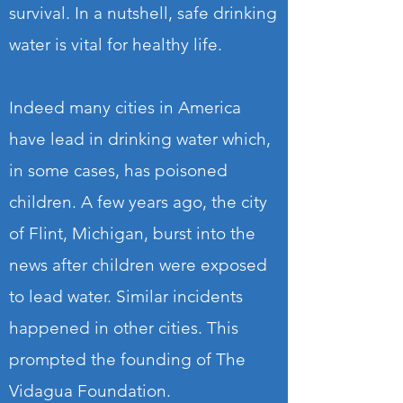
survival. In a nutshell, safe drinking
water is vital for healthy life.
Indeed many cities in America
have lead in drinking water which,
in some cases, has poisoned
children. A few years ago, the city
of Flint, Michigan, burst into the
news after children were exposed
to lead water. Similar incidents
happened in other cities. This
prompted the founding of The
Vidagua Foundation.