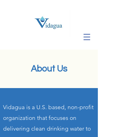
About Us
Vidagua is a U.S. based, non-profit
organization that focuses on
delivering clean drinking water to