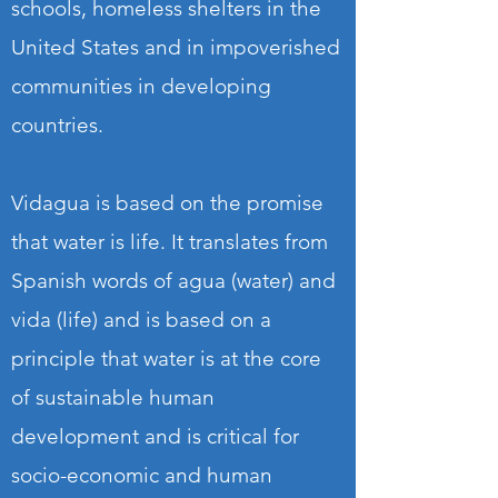
schools, homeless shelters in the
United States and in impoverished
communities in developing
countries.
Vidagua is based on the promise
that water is life. It translates from
Spanish words of agua (water) and
vida (life) and is based on a
principle that water is at the core
of sustainable human
development and is critical for
socio-economic and human