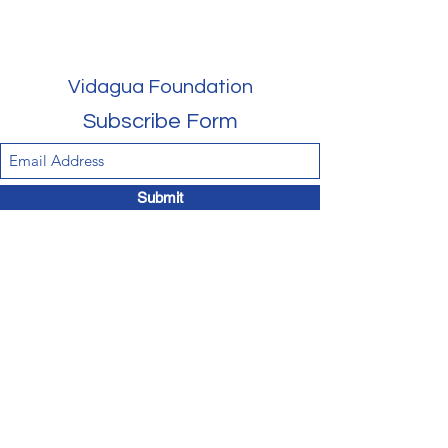
Vidagua Foundation
Subscribe Form
Submit
vidaguaus@gmail.com
‪(202)
810-2432
1750 K Street, NW, 11th floor, Washington, DC
20006