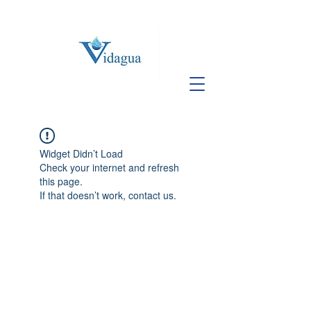
Widget Didn’t Load
Check your internet and refresh
this page.
If that doesn’t work, contact us.